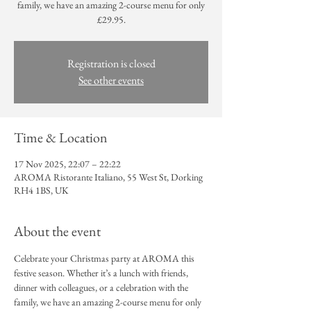
family, we have an amazing 2-course menu for only
£29.95.
Registration is closed
See other events
Time & Location
17 Nov 2025, 22:07 – 22:22
AROMA Ristorante Italiano, 55 West St, Dorking
RH4 1BS, UK
About the event
Celebrate your Christmas party at AROMA this 
festive season. Whether it’s a lunch with friends, 
dinner with colleagues, or a celebration with the 
family, we have an amazing 2-course menu for only 