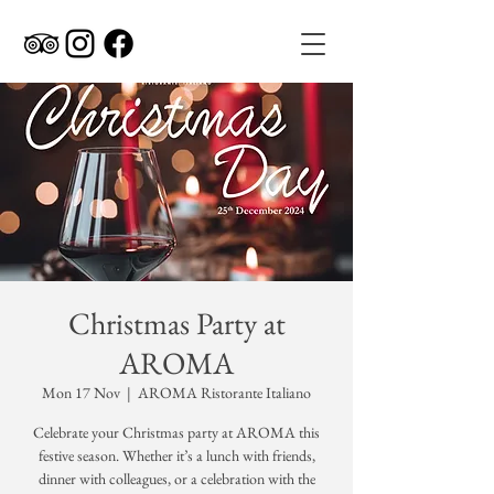
Christmas Party at
AROMA
Mon 17 Nov
  |  
AROMA Ristorante Italiano
Celebrate your Christmas party at AROMA this
festive season. Whether it’s a lunch with friends,
dinner with colleagues, or a celebration with the