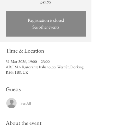
£49.95
Registration is closed
See other events
Time & Location
31 Mar 2026, 19:00 – 23:00
AROMA Ristorante Italiano, 55 West St, Dorking
RH4 1BS, UK
Guests
See All
About the event