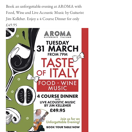
Book an unforgettable evening at AROMA with 
Food, Wine and Live Acoustic Music by Guitarist 
Jim Kelleher. Enjoy a 4 Course Dinner for only 
£49.95