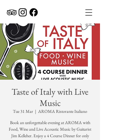
Taste of Italy with Live
Music
Tue 31 Mar
  |  
AROMA Ristorante Italiano
Book an unforgettable evening at AROMA with
Food, Wine and Live Acoustic Music by Guitarist
Jim Kelleher. Enjoy a 4 Course Dinner for only